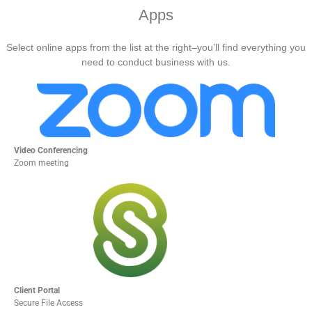
Apps
Select online apps from the list at the right–you’ll find everything you
need to conduct business with us.
Video Conferencing
Zoom meeting
Client Portal
Secure File Access