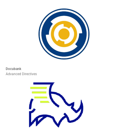
Docubank
Advanced Directives