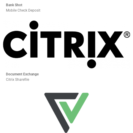
Bank Shot
Mobile Check Deposit
Document Exchange
Citrix Sharefile