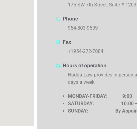
175 SW 7th Street, Suite # 120
Phone
954-803-9509
Fax
+1954-272-7884
Hours of operation
Hadda Law provides in person an
days a week
MONDAY-FRIDAY:
9:00 –
SATURDAY:
10:00 
SUNDAY: By Appoint