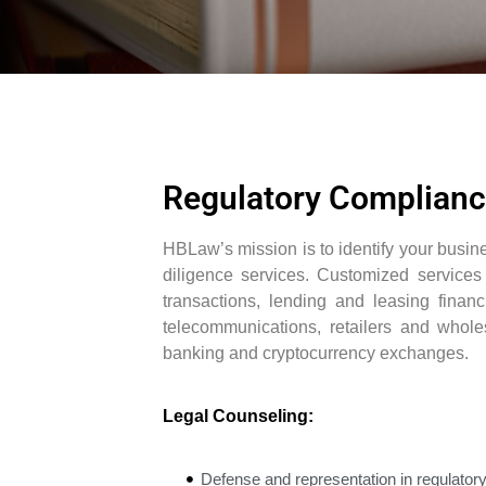
Regulatory Complian
HBLaw’s mission is to identify your busi
diligence services. Customized services 
transactions, lending and leasing financ
telecommunications, retailers and wholes
banking and cryptocurrency exchanges.
Legal Counseling:
Defense and representation in regulatory