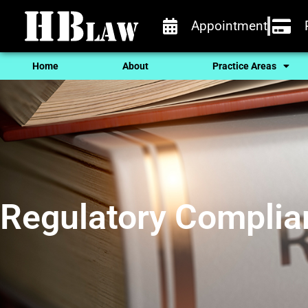
Appointment
Home
About
Practice Areas
Regulatory Complia