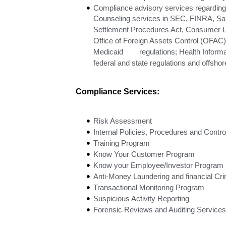
Compliance advisory services regarding 
Counseling services in SEC, FINRA, Sar
Settlement Procedures Act, Consumer L
Office of Foreign Assets Control (OFAC
Medicaid regulations; Health Informati
federal and state regulations and offsho
Compliance Services:
Risk Assessment
Internal Policies, Procedures and Contro
Training Program
Know Your Customer Program
Know your Employee/Investor Program
Anti-Money Laundering and financial Cr
Transactional Monitoring Program
Suspicious Activity Reporting
Forensic Reviews and Auditing Services