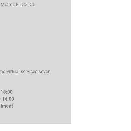
3 Miami, FL 33130
d virtual services seven
 18:00
– 14:00
ment