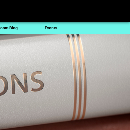
oom Blog
Events