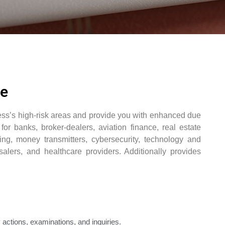
ce
ness’s high-risk areas and provide you with enhanced due
for banks, broker-dealers, aviation finance, real estate
ing, money transmitters, cybersecurity, technology and
alers, and healthcare providers. Additionally provides
 actions, examinations, and inquiries.