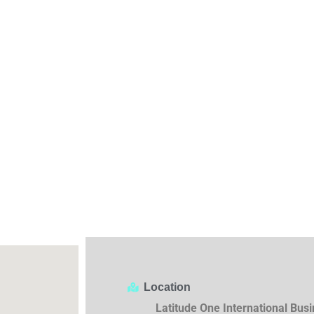
Location
Latitude One International Bus