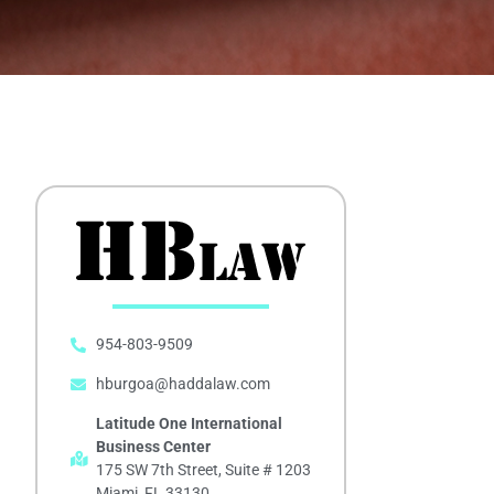
954-803-9509
hburgoa@haddalaw.com
Latitude One International
Business Center
175 SW 7th Street, Suite # 1203
Miami, FL 33130