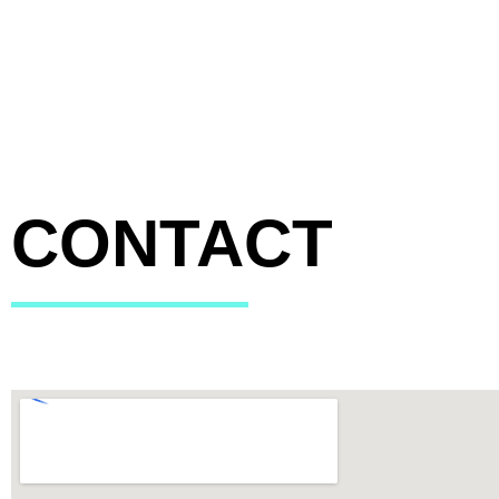
CONTACT