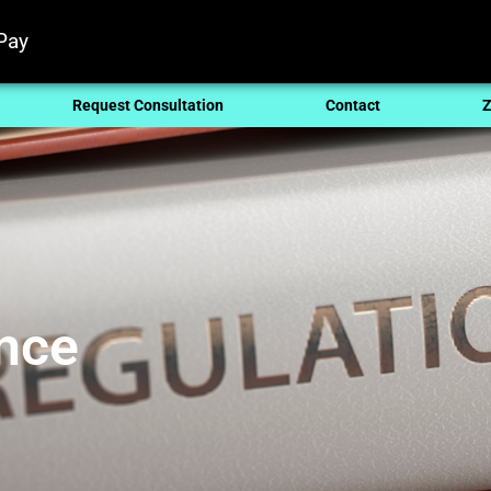
Pay
Request Consultation
Contact
Z
nce