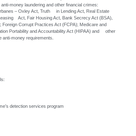
anti-money laundering and other financial crimes:
banes – Oxley Act, Truth in Lending Act, Real Estate
easing Act, Fair Housing Act, Bank Secrecy Act (BSA),
); Foreign Corrupt Practices Act (FCPA); Medicare and
on Portability and Accountability Act (HIPAA) and other
re anti-money requirements.
ls:
ime’s detection services program